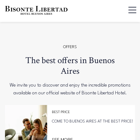
OFFERS
The best offers in Buenos
Aires
We invite you to discover and enjoy the incredible promotions
available on our official website of Bisonte Libertad Hotel.
BEST PRICE
COME TO BUENOS AIRES AT THE BEST PRICE!