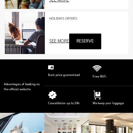
SEE MORE
HOLIDAYS OFFERS
SEE MORE
RESERVE
Best price guaranteed
Free WiFi
Advantages of booking on
the official website
Cancellation up to 24h
We keep your luggage