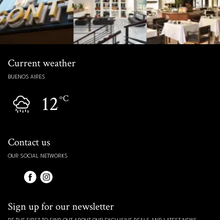
Current weather
BUENOS AIRES
12
ºC
Contact us
OUR SOCIAL NETWORKS
Sign up for our newsletter