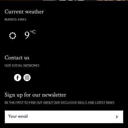
Current weather
BUENOS AIRES
9
ºC
Contact us
OUR SOCIAL NETWORKS
Sign up for our newsletter
BE THE FIRST TO FIND OUT ABOUT OUR EXCLUSIVE DEALS AND LATEST NEWS