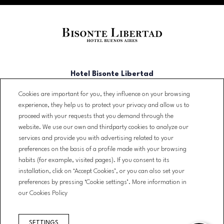
Hotel Bisonte Libertad
Cookies are important for you, they influence on your browsing
Libertad 902, C1012 CABA,
experience, they help us to protect your privacy and allow us to
Argentina
proceed with your requests that you demand through the
T. (+54)(11) 3723-2500
website. We use our own and thirdparty cookies to analyze our
services and provide you with advertising related to your
reservas@bisontelibertad.com
preferences on the basis of a profile made with your browsing
habits (for example, visited pages). If you consent to its
NEWSLETTER
installation, click on ‘Accept Cookies’, or you can also set your
CONTACT
preferences by pressing ‘Cookie settings’. More information in
BOOKING CONDITIONS
our Cookies Policy
LEGAL WARNING
PRIVACY POLICY
SETTINGS