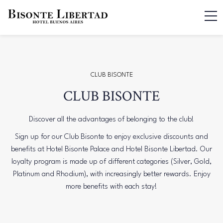
CLUB BISONTE
CLUB BISONTE
Discover all the advantages of belonging to the club!
Sign up for our Club Bisonte to enjoy exclusive discounts and
benefits at Hotel Bisonte Palace and Hotel Bisonte Libertad. Our
loyalty program is made up of different categories (Silver, Gold,
Platinum and Rhodium), with increasingly better rewards. Enjoy
more benefits with each stay!