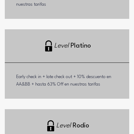
nuestras tarifas
Level
Platino
Early check in + late check out + 10% descuento en
AA&BB + hasta 63% Off en nuestras tarifas
Level
Rodio