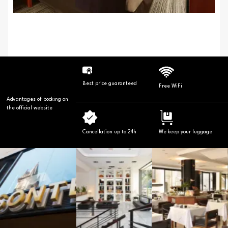
Best price guaranteed
Free WiFi
Advantages of booking on
the official website
Cancellation up to 24h
We keep your luggage