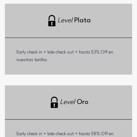
Level
Plata
Early check in + late check out + hasta 53% Off en
nuestras tarifas
Level
Oro
Early check in + late check out + hasta 58% Off en