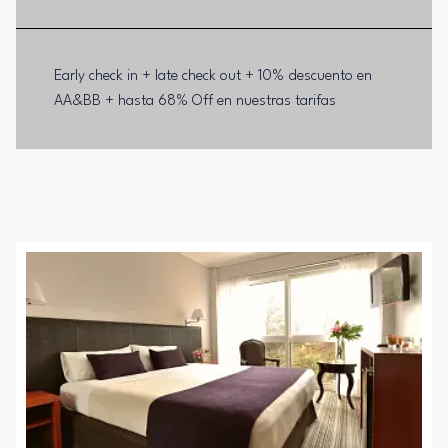
Early check in + late check out + 10% descuento en
AA&BB + hasta 68% Off en nuestras tarifas